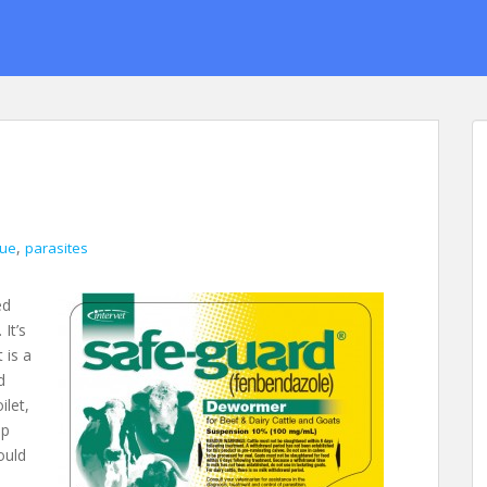
,
gue
parasites
ed
It’s
 is a
d
ilet,
up
ould