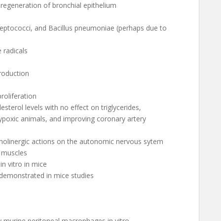
g regeneration of bronchial epithelium
treptococci, and Bacillus pneumoniae (perhaps due to
e radicals
production
roliferation
sterol levels with no effect on triglycerides,
poxic animals, and improving coronary artery
cholinergic actions on the autonomic nervous sytem
x muscles
 in vitro in mice
 demonstrated in mice studies
by murine peritoneal macrophages in vitro