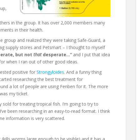
oup,
thers in the group. It has over 2,000 members many
ents in their health.
he group and realized they were taking Safe-Guard, a
 ag supply stores and Petsmart – I thought to myself
perate, but not
that
desperate…”
and I put that idea
for when I ran out of other good ideas.
ested positive for
Strongyloides
. And a funny thing
arted researching the best treatment for
ound a lot of people are using Fenben for it. The more
was my ticket.
 sold for treating tropical fish. I’m going to try to
’ve been researching in an easy-to-read format. I think
ne information is very scattered.
(kills worms large enough to be visible) and it has a