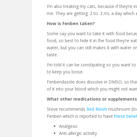
I’m also treating my cats, because if they’re i
me. They are getting .2 to .3 mL a day which 
How is Fenben taken?
Some say you want to take it with food becaus
food, so best to hide it in the food they’re e
water, but you can still makes it with water o
taste.
I’m told it can be constipating so you want 
to keep you loose.
Fenbendazole does dissolve in DMSO, so that’
of it into your blood which you might not wan
What other medications or supplements
Steve recommends
Red Reishi
mushroom (look
Fenben which is reported to have
these benef
Analgesic
Anti-allergic activity