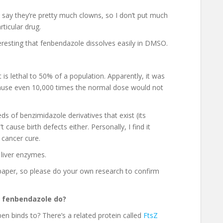
 say they’re pretty much clowns, so I don’t put much
ticular drug.
eresting that fenbendazole dissolves easily in DMSO.
is lethal to 50% of a population. Apparently, it was
ecause even 10,000 times the normal dose would not
s of benzimidazole derivatives that exist (its
 cause birth defects either. Personally, I find it
 cancer cure.
 liver enzymes.
h paper, so please do your own research to confirm
es fenbendazole do?
ben binds to? There’s a related protein called
FtsZ