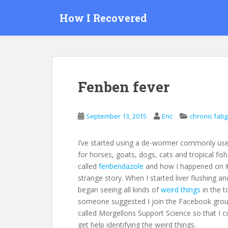
S
How I Recovered
k
i
p
t
o
m
Fenben fever
a
i
n
September 13, 2015
Eric
chronic fati
c
o
I’ve started using a de-wormer commonly us
n
for horses, goats, dogs, cats and tropical fish. 
t
called
fenbendazole
and how I happened on it
e
strange story. When I started liver flushing an
n
began seeing all kinds of
weird things
in the to
t
someone suggested I join the Facebook gro
called Morgellons Support Science so that I c
get help identifying the weird things.