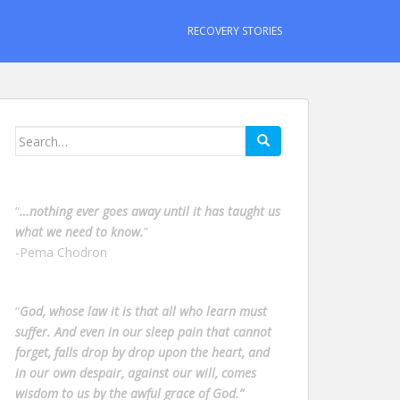
RECOVERY STORIES
Search
for:
“
…nothing ever goes away until it has taught us
what we need to know.
”
-Pema Chodron
“
God, whose law it is that all who learn must
suffer. And even in our sleep pain that cannot
forget, falls drop by drop upon the heart, and
in our own despair, against our will, comes
wisdom to us by the awful grace of God.”