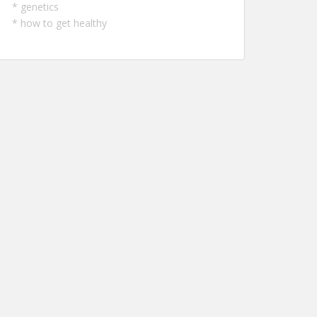
*
genetics
*
how to get healthy