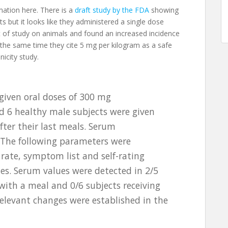
mation here. There is a
draft study by the FDA
showing
s but it looks like they administered a single dose
bit of study on animals and found an increased incidence
 the same time they cite 5 mg per kilogram as a safe
nicity study.
given oral doses of 300 mg
d 6 healthy male subjects were given
ter their last meals. Serum
 The following parameters were
 rate, symptom list and self-rating
lues. Serum values were detected in 2/5
with a meal and 0/6 subjects receiving
elevant changes were established in the