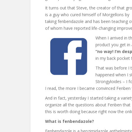
It turns out that Steve, the creator of that gr
is a guy who cured himself of Morgellons by
taking fenbendazole and has been teaching o
of whom have reported life-changing improvem
When I arrived in t
product you get in
“no way! I’m des
in my back pocket 
That was before I t
happened when I st
Strongyloides – I f
I read, the more I became convinced Fenben 
And in fact, yesterday I started taking a variety
organize all the questions about Fenben that I
this is worth doing because right now the onli
What is fenbendazole?
Fenbendazole is a benzimidazole anthelmintic 