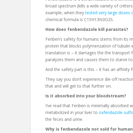
broad spectrum (kills a wide variety of critte
example, when they
tested very large doses 
chemical formula is C15H13N3O2S.
How does fenbendazole kill parasites?
Fenben’s safety for humans stems from its m
protein that blocks polymerization of tubulin 
translation is – it damages the the transport fu
paralyzes them and causes them to starve to
And the safety part is this – it has an affinit
They say you don’t experience die-off reactions
that and will get to that further on.
Is it absorbed into your bloodstream?
I’ve read that Fenben is minimally absorbed w
metabolized in your liver to
oxfendazole sulfo
the feces and urine.
Why is fenbendazole not sold for human