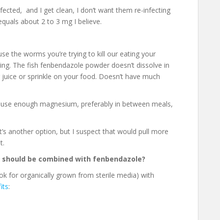
nfected, and I get clean, I don’t want them re-infecting
equals about 2 to 3 mg I believe.
e the worms you’re trying to kill our eating your
ating. The fish fenbendazole powder doesn’t dissolve in
r juice or sprinkle on your food. Doesn’t have much
to use enough magnesium, preferably in between meals,
s another option, but I suspect that would pull more
t.
 should be combined with fenbendazole?
 for organically grown from sterile media) with
its
: