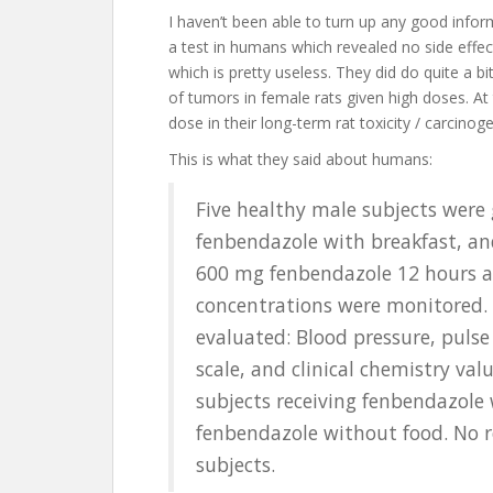
I haven’t been able to turn up any good infor
a test in humans which revealed no side effect
which is pretty useless. They did do quite a 
of tumors in female rats given high doses. At
dose in their long-term rat toxicity / carcinoge
This is what they said about humans:
Five healthy male subjects were 
fenbendazole with breakfast, an
600 mg fenbendazole 12 hours af
concentrations were monitored.
evaluated: Blood pressure, pulse
scale, and clinical chemistry va
subjects receiving fenbendazole 
fenbendazole without food. No r
subjects.