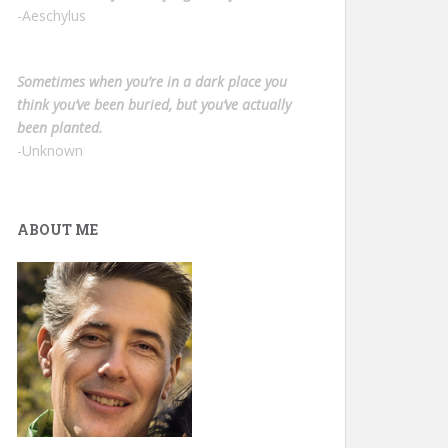
-Aeschylus
Sometimes when you’re in a dark place you
think you’ve been buried, but you’ve actually
been planted.
-Unknown
ABOUT ME