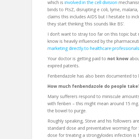
which is
involved in the cell division
mechanism 
binds to FtsZ, disrupting e coli, lyme, malaria,
claims this includes AIDS but I hesitate to in
they start thinking ‘this sounds like BS’.
I don’t want to stray too far on this topic 
know is heavily influenced by the pharmaceut
marketing directly to healthcare professional
Your doctor is getting paid to
not know
about
expired patents.
Fenbendazole has also been documented to
How much fenbendazole do people take
Many sufferers respond to miniscule amounts. I
with fenben – this might mean around 15 mg. 
the bowel to purge.
Roughly speaking, Steve and his followers are
standard dose and preventative worming for
dose for treating a strongyloides infection is