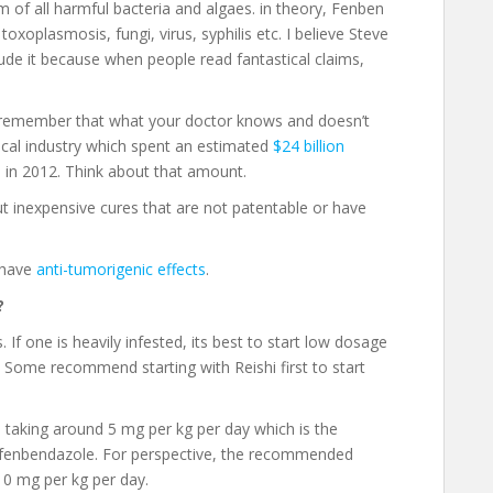
of all harmful bacteria and algaes. in theory, Fenben
 toxoplasmosis, fungi, virus, syphilis etc. I believe Steve
clude it because when people read fantastical claims,
but remember that what your doctor knows and doesn’t
ical industry which spent an estimated
$24 billion
s
in 2012. Think about that amount.
 inexpensive cures that are not patentable or have
 have
anti-tumorigenic effects
.
?
f one is heavily infested, its best to start low dosage
Some recommend starting with Reishi first to start
 taking around 5 mg per kg per day which is the
 fenbendazole. For perspective, the recommended
 10 mg per kg per day.