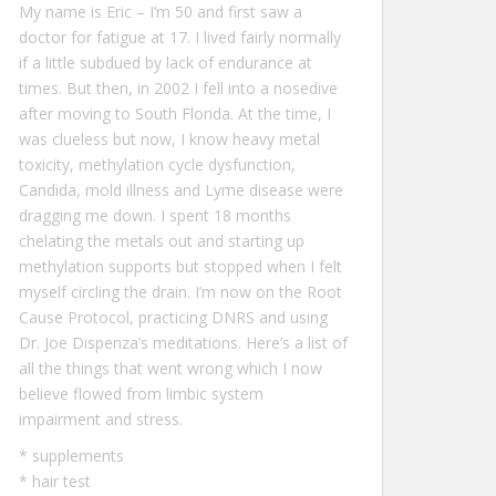
My name is Eric – I‘m 50 and first saw a
doctor for fatigue at 17. I lived fairly normally
if a little subdued by lack of endurance at
times. But then, in 2002 I fell into a nosedive
after moving to South Florida. At the time, I
was clueless but now, I know heavy metal
toxicity, methylation cycle dysfunction,
Candida, mold illness and Lyme disease were
dragging me down. I spent 18 months
chelating the metals out and starting up
methylation supports but stopped when I felt
myself circling the drain. I’m now on the Root
Cause Protocol, practicing DNRS and using
Dr. Joe Dispenza’s meditations. Here’s a list of
all the
things that went wrong
which I now
believe flowed from limbic system
impairment and stress.
*
supplements
*
hair test