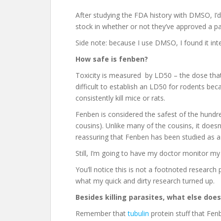
After studying the FDA history with DMSO, I’d
stock in whether or not they’ve approved a par
Side note: because I use DMSO, I found it int
How safe is fenben?
Toxicity is measured by LD50 – the dose that 
difficult to establish an LD50 for rodents b
consistently kill mice or rats.
Fenben is considered the safest of the hundred
cousins). Unlike many of the cousins, it doesn’t
reassuring that Fenben has been studied as a
Still, I’m going to have my doctor monitor my
You’ll notice this is not a footnoted researc
what my quick and dirty research turned up.
Besides killing parasites, what else do
Remember that
tubulin
protein stuff that Fen