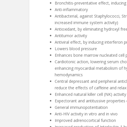
Bronchitis-preventative effect, inducin
Anti-inflammatory
Antibacterial, against Staphylococci, S
increased immune system activity)
Antioxidant, by eliminating hydroxyl fre
Antitumor activity
Antiviral effect, by inducing interferon 
Lowers blood pressure
Enhances bone marrow nucleated cell p
Cardiotonic action, lowering serum chole
enhancing myocardial metabolism of hy
hemodynamics
Central depressant and peripheral anti
reduce the effects of caffeine and rela
Enhanced natural killer cell (NK) activity
Expectorant and antitussive properties
General immunopotentiation
Anti-HIV activity in vitro and in vivo
Improved adrenocortical function
Increased production of Interleukin-1 