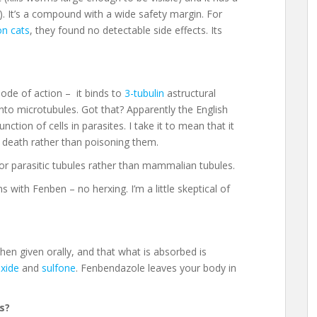
rs). It’s a compound with a wide safety margin. For
on cats
, they found no detectable side effects. Its
ode of action – it binds to
3-tubulin
astructural
into microtubules. Got that? Apparently the English
nction of cells in parasites. I take it to mean that it
 death rather than poisoning them.
y for parasitic tubules rather than mammalian tubules.
 with Fenben – no herxing. I’m a little skeptical of
hen given orally, and that what is absorbed is
xide
and
sulfone
. Fenbendazole leaves your body in
s?