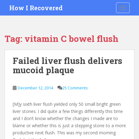
S
How I Recovered
TOGGLE
k
i
p
t
Tag:
vitamin C bowel flush
o
m
a
Failed liver flush delivers
i
mucoid plaque
n
c
o
December 12, 2014
25 Comments
n
t
e
[M]y sixth liver flush yielded only 50 small bright green
n
liver stones. I did quite a few things differently this time
t
and I don’t know whether the changes I made are to
blame or whether this is just a stepping stone to a more
productive next flush. This was my second morning