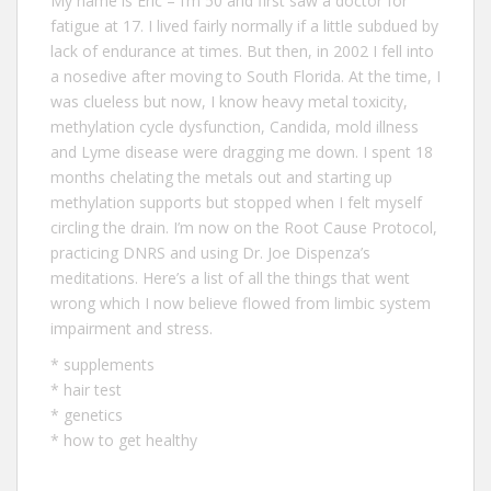
My name is Eric – I‘m 50 and first saw a doctor for
fatigue at 17. I lived fairly normally if a little subdued by
lack of endurance at times. But then, in 2002 I fell into
a nosedive after moving to South Florida. At the time, I
was clueless but now, I know heavy metal toxicity,
methylation cycle dysfunction, Candida, mold illness
and Lyme disease were dragging me down. I spent 18
months chelating the metals out and starting up
methylation supports but stopped when I felt myself
circling the drain. I’m now on the Root Cause Protocol,
practicing DNRS and using Dr. Joe Dispenza’s
meditations. Here’s a list of all the
things that went
wrong
which I now believe flowed from limbic system
impairment and stress.
*
supplements
*
hair test
*
genetics
*
how to get healthy