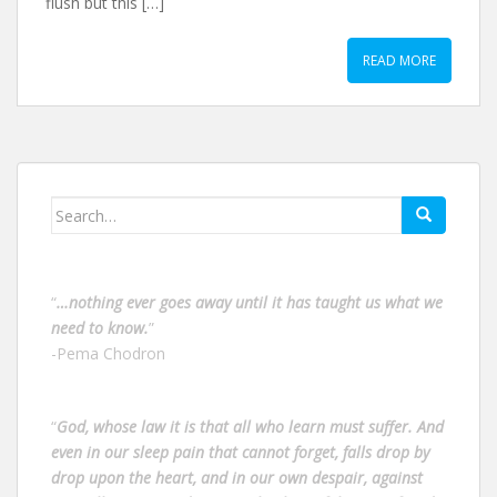
flush but this […]
READ MORE
Search
for:
“
…nothing ever goes away until it has taught us what we
need to know.
”
-Pema Chodron
“
God, whose law it is that all who learn must suffer. And
even in our sleep pain that cannot forget, falls drop by
drop upon the heart, and in our own despair, against