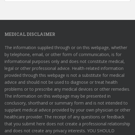
MEDICAL DISCLAIMER
The information supplied through or on this webpage, whether
by telephone, email, or other form of communication, is for
informational purposes only and does not constitute medical,
legal or other professional advice. Health-related information
provided through this webpage is not a substitute for medical
advice and should not be used to diagnose or treat health
problems or to prescribe any medical devices or other remedies.
The information on this webpage may be presented in
conclusory, shorthand or summary form and is not intended to
supplant medical advice provided by your own physician or other
healthcare provider. The receipt of any questions or feedback
that you submit here does not create a professional relationship
and does not create any privacy interests. YOU SHOULD