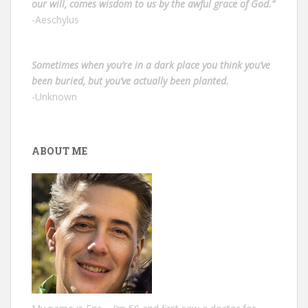
our will, comes wisdom to us by the awful grace of God.”
-Aeschylus
Sometimes when you’re in a dark place you think you’ve
been buried, but you’ve actually been planted.
-Unknown
ABOUT ME