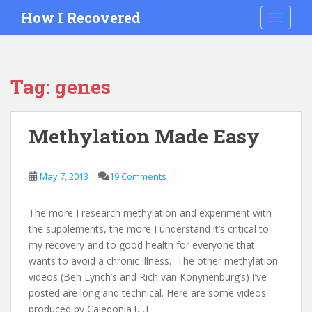
S
How I Recovered
TOGGLE
k
i
p
t
Tag:
genes
o
m
a
Methylation Made Easy
i
n
c
May 7, 2013
19 Comments
o
n
The more I research methylation and experiment with
t
the supplements, the more I understand it’s critical to
e
my recovery and to good health for everyone that
n
wants to avoid a chronic illness. The other methylation
t
videos (Ben Lynch’s and Rich van Konynenburg’s) I’ve
posted are long and technical. Here are some videos
produced by Caledonia […]