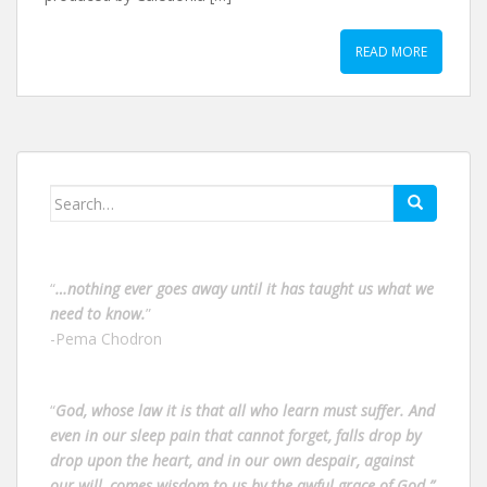
READ MORE
Search
for:
“
…nothing ever goes away until it has taught us what we
need to know.
”
-Pema Chodron
“
God, whose law it is that all who learn must suffer. And
even in our sleep pain that cannot forget, falls drop by
drop upon the heart, and in our own despair, against
our will, comes wisdom to us by the awful grace of God.”