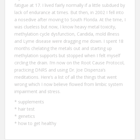
fatigue at 17. I lived fairly normally if a little subdued by
lack of endurance at times. But then, in 2002 I fell into
a nosedive after moving to South Florida. At the time, I
was clueless but now, I know heavy metal toxicity,
methylation cycle dysfunction, Candida, mold illness
and Lyme disease were dragging me down. I spent 18
months chelating the metals out and starting up
methylation supports but stopped when I felt myself
circling the drain. I’m now on the Root Cause Protocol,
practicing DNRS and using Dr. Joe Dispenza’s
meditations. Here’s a list of all the
things that went
wrong
which I now believe flowed from limbic system
impairment and stress.
*
supplements
*
hair test
*
genetics
*
how to get healthy