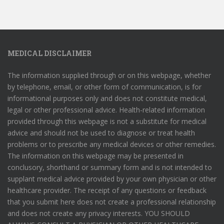
MEDICAL DISCLAIMER
The information supplied through or on this webpage, whether
by telephone, email, or other form of communication, is for
informational purposes only and does not constitute medical,
legal or other professional advice. Health-related information
provided through this webpage is not a substitute for medical
advice and should not be used to diagnose or treat health
problems or to prescribe any medical devices or other remedies.
The information on this webpage may be presented in
conclusory, shorthand or summary form and is not intended to
supplant medical advice provided by your own physician or other
healthcare provider. The receipt of any questions or feedback
that you submit here does not create a professional relationship
and does not create any privacy interests. YOU SHOULD