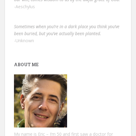
-Aeschylus
Sometimes when you’re in a dark place you think you’ve
been buried, but you’ve actually been planted.
-Unknown
ABOUT ME
My name is Eric – I‘m 50 and first saw a doctor for