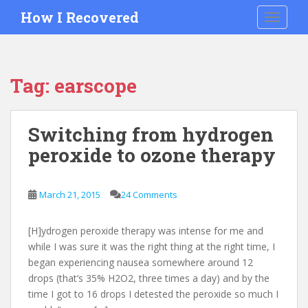
S
How I Recovered
TOGGLE
k
i
p
t
Tag:
earscope
o
m
a
Switching from hydrogen
i
peroxide to ozone therapy
n
c
o
March 21, 2015
24 Comments
n
t
e
[H]ydrogen peroxide therapy was intense for me and
n
while I was sure it was the right thing at the right time, I
t
began experiencing nausea somewhere around 12
drops (that’s 35% H2O2, three times a day) and by the
time I got to 16 drops I detested the peroxide so much I