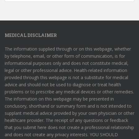
MEDICAL DISCLAIMER
The information supplied through or on this webpage, whether
by telephone, email, or other form of communication, is for
informational purposes only and does not constitute medical,
legal or other professional advice. Health-related information
provided through this webpage is not a substitute for medical
advice and should not be used to diagnose or treat health
problems or to prescribe any medical devices or other remedies.
The information on this webpage may be presented in
conclusory, shorthand or summary form and is not intended to
supplant medical advice provided by your own physician or other
healthcare provider. The receipt of any questions or feedback
that you submit here does not create a professional relationship
and does not create any privacy interests. YOU SHOULD