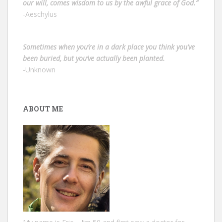
our will, comes wisdom to us by the awful grace of God.”
-Aeschylus
Sometimes when you’re in a dark place you think you’ve
been buried, but you’ve actually been planted.
-Unknown
ABOUT ME