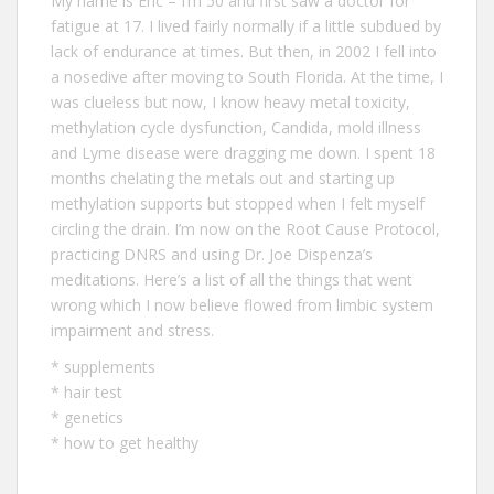
My name is Eric – I‘m 50 and first saw a doctor for
fatigue at 17. I lived fairly normally if a little subdued by
lack of endurance at times. But then, in 2002 I fell into
a nosedive after moving to South Florida. At the time, I
was clueless but now, I know heavy metal toxicity,
methylation cycle dysfunction, Candida, mold illness
and Lyme disease were dragging me down. I spent 18
months chelating the metals out and starting up
methylation supports but stopped when I felt myself
circling the drain. I’m now on the Root Cause Protocol,
practicing DNRS and using Dr. Joe Dispenza’s
meditations. Here’s a list of all the
things that went
wrong
which I now believe flowed from limbic system
impairment and stress.
*
supplements
*
hair test
*
genetics
*
how to get healthy