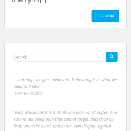
couldn’t go on […]
READ MORE
Search
for:
“
…nothing ever goes away until it has taught us what we
need to know.
”
-Pema Chodron
“
God, whose law it is that all who learn must suffer. And
even in our sleep pain that cannot forget, falls drop by
drop upon the heart, and in our own despair, against