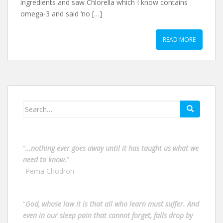
ingredients and saw Chlorella which I know contains
omega-3 and said ‘no […]
READ MORE
Search
for:
“
…nothing ever goes away until it has taught us what we
need to know.
”
-Pema Chodron
“
God, whose law it is that all who learn must suffer. And
even in our sleep pain that cannot forget, falls drop by