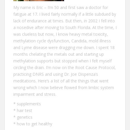
My name is Eric – I‘m 50 and first saw a doctor for
fatigue at 17. I lived fairly normally if a little subdued by
lack of endurance at times. But then, in 2002 I fell into
a nosedive after moving to South Florida. At the time, I
was clueless but now, I know heavy metal toxicity,
methylation cycle dysfunction, Candida, mold illness
and Lyme disease were dragging me down. I spent 18
months chelating the metals out and starting up
methylation supports but stopped when I felt myself
circling the drain. I’m now on the Root Cause Protocol,
practicing DNRS and using Dr. Joe Dispenza’s
meditations. Here’s a list of all the
things that went
wrong
which I now believe flowed from limbic system
impairment and stress.
*
supplements
*
hair test
*
genetics
*
how to get healthy