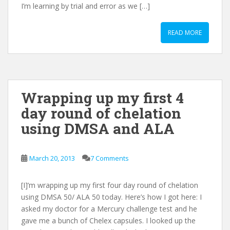
I’m learning by trial and error as we […]
READ MORE
Wrapping up my first 4
day round of chelation
using DMSA and ALA
March 20, 2013
7 Comments
[I]’m wrapping up my first four day round of chelation
using DMSA 50/ ALA 50 today. Here’s how I got here: I
asked my doctor for a Mercury challenge test and he
gave me a bunch of Chelex capsules. I looked up the