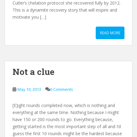
Cutler’s chelation protocol she recovered fully by 2012.
This is a dynamite recovery story that will inspire and
motivate you […]
READ MORE
Not a clue
May 10, 2013
6 Comments
[E]ight rounds completed now, which is nothing and
everything at the same time. Nothing because I might
have 150 or 200 rounds to go. Everything because,
getting started is the most important step of all and I’d
guess the first 10 rounds might be the hardest because