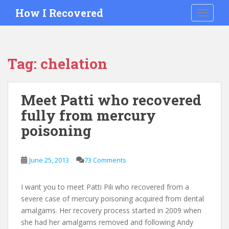
S
How I Recovered
TOGGLE
k
i
p
t
Tag:
chelation
o
m
a
Meet Patti who recovered
i
fully from mercury
n
c
poisoning
o
n
t
June 25, 2013
73 Comments
e
n
I want you to meet Patti Pili who recovered from a
t
severe case of mercury poisoning acquired from dental
amalgams. Her recovery process started in 2009 when
she had her amalgams removed and following Andy