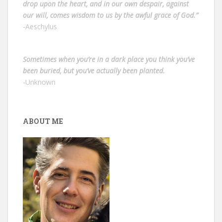
drop upon the heart, and in our own despair, against
our will, comes wisdom to us by the awful grace of God.”
-Aeschylus
Sometimes when you’re in a dark place you think you’ve
been buried, but you’ve actually been planted.
-Unknown
ABOUT ME