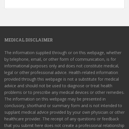
MEDICAL DISCLAIMER
The information supplied through or on this webpage, whether
by telephone, email, or other form of communication, is for
informational purposes only and does not constitute medical,
legal or other professional advice. Health-related information
provided through this webpage is not a substitute for medical
advice and should not be used to diagnose or treat health
problems or to prescribe any medical devices or other remedies.
The information on this webpage may be presented in
conclusory, shorthand or summary form and is not intended to
supplant medical advice provided by your own physician or other
healthcare provider. The receipt of any questions or feedback
that you submit here does not create a professional relationship