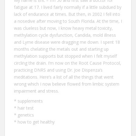
My name is Eric – I‘m 50 and first saw a doctor for
fatigue at 17. I lived fairly normally if a little subdued by
lack of endurance at times. But then, in 2002 I fell into
a nosedive after moving to South Florida. At the time, I
was clueless but now, I know heavy metal toxicity,
methylation cycle dysfunction, Candida, mold illness
and Lyme disease were dragging me down. I spent 18
months chelating the metals out and starting up
methylation supports but stopped when I felt myself
circling the drain. I’m now on the Root Cause Protocol,
practicing DNRS and using Dr. Joe Dispenza’s
meditations. Here’s a list of all the
things that went
wrong
which I now believe flowed from limbic system
impairment and stress.
*
supplements
*
hair test
*
genetics
*
how to get healthy