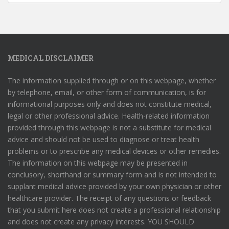
MEDICAL DISCLAIMER
The information supplied through or on this webpage, whether
by telephone, email, or other form of communication, is for
informational purposes only and does not constitute medical,
legal or other professional advice. Health-related information
provided through this webpage is not a substitute for medical
advice and should not be used to diagnose or treat health
problems or to prescribe any medical devices or other remedies.
The information on this webpage may be presented in
conclusory, shorthand or summary form and is not intended to
supplant medical advice provided by your own physician or other
healthcare provider. The receipt of any questions or feedback
that you submit here does not create a professional relationship
and does not create any privacy interests. YOU SHOULD