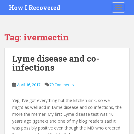
S
How I Recovered
TOGGLE
k
i
p
t
Tag:
ivermectin
o
m
a
Lyme disease and co-
i
infections
n
c
o
April 16, 2017
79 Comments
n
t
e
Yep, I’ve got everything but the kitchen sink, so we
n
might as well add in Lyme disease and co-infections, the
t
more the merrier! My first Lyme disease test was 10
years ago (Igenex) and one of my blog readers said it
was possibly positive even though the MD who ordered