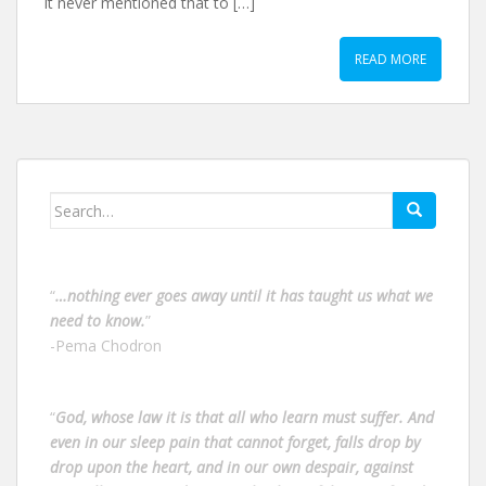
it never mentioned that to […]
READ MORE
Search
for:
“
…nothing ever goes away until it has taught us what we
need to know.
”
-Pema Chodron
“
God, whose law it is that all who learn must suffer. And
even in our sleep pain that cannot forget, falls drop by
drop upon the heart, and in our own despair, against