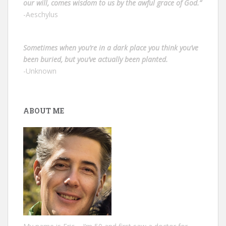
our will, comes wisdom to us by the awful grace of God.”
-Aeschylus
Sometimes when you’re in a dark place you think you’ve
been buried, but you’ve actually been planted.
-Unknown
ABOUT ME