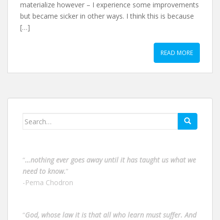
materialize however – I experience some improvements
but became sicker in other ways. I think this is because
[…]
READ MORE
Search
for:
“
…nothing ever goes away until it has taught us what we
need to know.
”
-Pema Chodron
“
God, whose law it is that all who learn must suffer. And