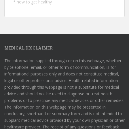
*
how to get healthy
MEDICAL DISCLAIMER
The information supplied through or on this webpage, whether
by telephone, email, or other form of communication, is for
informational purposes only and does not constitute medical,
legal or other professional advice. Health-related information
provided through this webpage is not a substitute for medical
advice and should not be used to diagnose or treat health
problems or to prescribe any medical devices or other remedies.
The information on this webpage may be presented in
conclusory, shorthand or summary form and is not intended to
supplant medical advice provided by your own physician or other
healthcare provider. The receipt of any questions or feedback