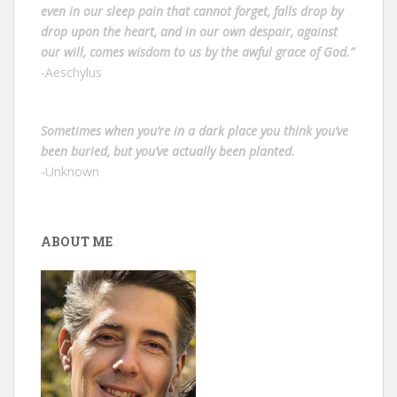
even in our sleep pain that cannot forget, falls drop by
drop upon the heart, and in our own despair, against
our will, comes wisdom to us by the awful grace of God.”
-Aeschylus
Sometimes when you’re in a dark place you think you’ve
been buried, but you’ve actually been planted.
-Unknown
ABOUT ME