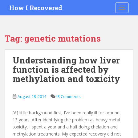
S
How I Recovered
TOGGLE
k
i
p
t
Tag:
genetic mutations
o
m
a
Understanding how liver
i
function is affected by
n
c
methylation and toxicity
o
n
t
August 18, 2014
43 Comments
e
n
[A] little background first, I’ve been really ill for around
t
13 years. After identifying the problem as heavy metal
toxicity, I spent a year and a half doing chelation and
methylation treatments. My expected recovery did not