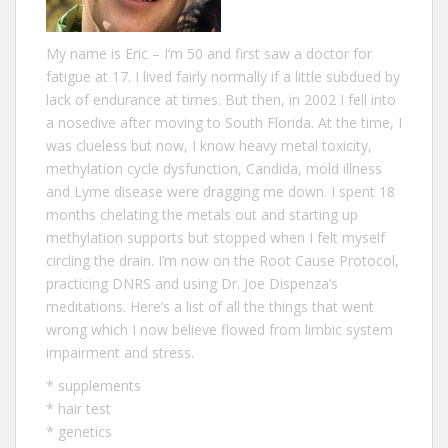
My name is Eric – I‘m 50 and first saw a doctor for
fatigue at 17. I lived fairly normally if a little subdued by
lack of endurance at times. But then, in 2002 I fell into
a nosedive after moving to South Florida. At the time, I
was clueless but now, I know heavy metal toxicity,
methylation cycle dysfunction, Candida, mold illness
and Lyme disease were dragging me down. I spent 18
months chelating the metals out and starting up
methylation supports but stopped when I felt myself
circling the drain. I’m now on the Root Cause Protocol,
practicing DNRS and using Dr. Joe Dispenza’s
meditations. Here’s a list of all the
things that went
wrong
which I now believe flowed from limbic system
impairment and stress.
*
supplements
*
hair test
*
genetics