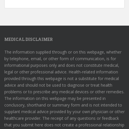
MEDICAL DISCLAIMER
The information supplied through or on this webpage, whether
by telephone, email, or other form of communication, is for
informational purposes only and does not constitute medical,
legal or other professional advice. Health-related information
provided through this webpage is not a substitute for medical
advice and should not be used to diagnose or treat health
problems or to prescribe any medical devices or other remedies.
The information on this webpage may be presented in
conclusory, shorthand or summary form and is not intended to
supplant medical advice provided by your own physician or other
healthcare provider. The receipt of any questions or feedback
that you submit here does not create a professional relationship