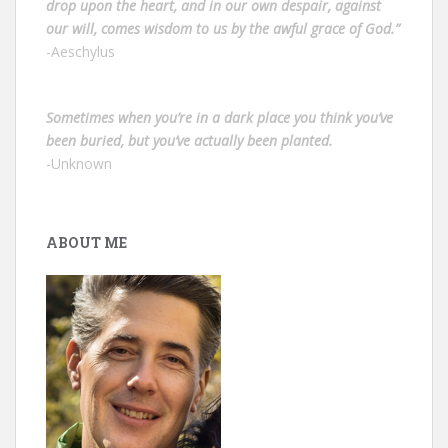
drop upon the heart, and in our own despair, against
our will, comes wisdom to us by the awful grace of God.”
-Aeschylus
Sometimes when you’re in a dark place you think you’ve
been buried, but you’ve actually been planted.
-Unknown
ABOUT ME