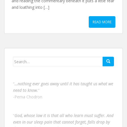
and reading the commentary beneath it puts a little fear
and loathing into […]
READ MORE
Search
for:
“
…nothing ever goes away until it has taught us what we
need to know.
”
-Pema Chodron
“
God, whose law it is that all who learn must suffer. And
even in our sleep pain that cannot forget, falls drop by