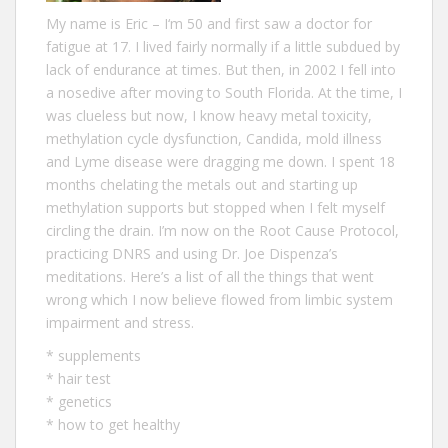
My name is Eric – I‘m 50 and first saw a doctor for
fatigue at 17. I lived fairly normally if a little subdued by
lack of endurance at times. But then, in 2002 I fell into
a nosedive after moving to South Florida. At the time, I
was clueless but now, I know heavy metal toxicity,
methylation cycle dysfunction, Candida, mold illness
and Lyme disease were dragging me down. I spent 18
months chelating the metals out and starting up
methylation supports but stopped when I felt myself
circling the drain. I’m now on the Root Cause Protocol,
practicing DNRS and using Dr. Joe Dispenza’s
meditations. Here’s a list of all the
things that went
wrong
which I now believe flowed from limbic system
impairment and stress.
*
supplements
*
hair test
*
genetics
*
how to get healthy