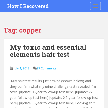
S
How I Recovered
TOGGLE
k
i
p
t
Tag:
copper
o
m
a
My toxic and essential
i
elements hair test
n
c
o
July 1, 2013
27 Comments
n
t
e
[M]y hair test results just arrived (shown below) and
n
they confirm what my urine challenge test revealed. I’m
t
toxic. [update: 1-year follow-up test here] [update: 2-
year follow-up test here] [update: 2.5-year follow-up test
here] [update: 3-year follow-up test here] Looking at it