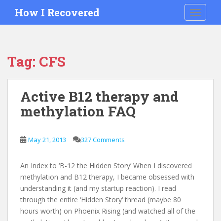
S
How I Recovered
TOGGLE
k
i
p
t
Tag:
CFS
o
m
a
Active B12 therapy and
i
methylation FAQ
n
c
o
May 21, 2013
327 Comments
n
t
e
An Index to ‘B-12 the Hidden Story’ When I discovered
n
methylation and B12 therapy, I became obsessed with
t
understanding it (and my startup reaction). I read
through the entire ‘Hidden Story‘ thread (maybe 80
hours worth) on Phoenix Rising (and watched all of the