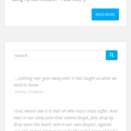
READ MORE
Search
for:
“
…nothing ever goes away until it has taught us what we
need to know.
”
-Pema Chodron
“
God, whose law it is that all who learn must suffer. And
even in our sleep pain that cannot forget, falls drop by
drop upon the heart, and in our own despair, against