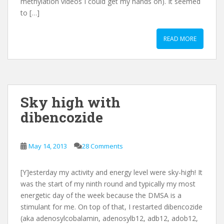
methylation videos I could get my hands on). It seemed
to […]
READ MORE
Sky high with
dibencozide
May 14, 2013
28 Comments
[Y]esterday my activity and energy level were sky-high! It
was the start of my ninth round and typically my most
energetic day of the week because the DMSA is a
stimulant for me. On top of that, I restarted dibencozide
(aka adenosylcobalamin, adenosylb12, adb12, adob12,