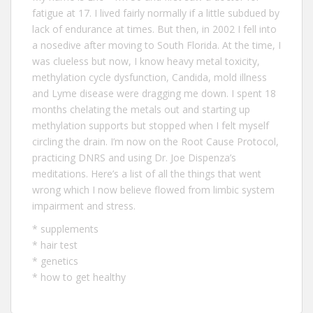
fatigue at 17. I lived fairly normally if a little subdued by
lack of endurance at times. But then, in 2002 I fell into
a nosedive after moving to South Florida. At the time, I
was clueless but now, I know heavy metal toxicity,
methylation cycle dysfunction, Candida, mold illness
and Lyme disease were dragging me down. I spent 18
months chelating the metals out and starting up
methylation supports but stopped when I felt myself
circling the drain. I’m now on the Root Cause Protocol,
practicing DNRS and using Dr. Joe Dispenza’s
meditations. Here’s a list of all the
things that went
wrong
which I now believe flowed from limbic system
impairment and stress.
*
supplements
*
hair test
*
genetics
*
how to get healthy