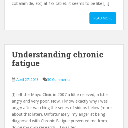
cobalamide, etc) at 1/8 tablet. It seems to be like […]
READ MORE
Understanding chronic
fatigue
April 27, 2013
30 Comments
[I] left the Mayo Clinic in 2007 a little relieved, a little
angry and very poor. Now, I know exactly why I was
angry after watching the series of videos below (more
about that later). Unfortunately, my anger at being
diagnosed with Chronic Fatigue prevented me from
doing my own research – I was fed […]