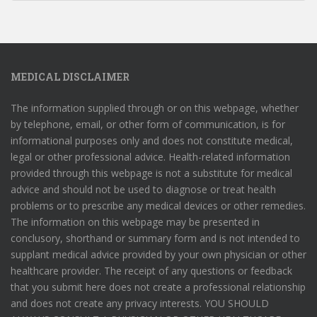
MEDICAL DISCLAIMER
The information supplied through or on this webpage, whether
by telephone, email, or other form of communication, is for
informational purposes only and does not constitute medical,
legal or other professional advice. Health-related information
provided through this webpage is not a substitute for medical
advice and should not be used to diagnose or treat health
problems or to prescribe any medical devices or other remedies.
The information on this webpage may be presented in
conclusory, shorthand or summary form and is not intended to
supplant medical advice provided by your own physician or other
healthcare provider. The receipt of any questions or feedback
that you submit here does not create a professional relationship
and does not create any privacy interests. YOU SHOULD