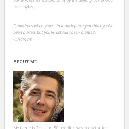
our will, comes wisdom to us by the awful grace of God.”
-Aeschylus
Sometimes when you’re in a dark place you think you’ve
been buried, but you’ve actually been planted.
-Unknown
ABOUT ME
My name is Eric – I‘m 50 and first saw a doctor for